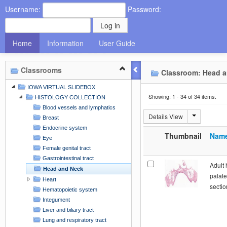
Username:
Password:
Home
Information
User Guide
Classrooms
Classroom: Head a
IOWA VIRTUAL SLIDEBOX
Showing: 1 - 34 of 34 items.
HISTOLOGY COLLECTION
Blood vessels and lymphatics
Details View
Breast
Endocrine system
Thumbnail
Nam
Eye
Female genital tract
Gastrointestinal tract
Adult 
Head and Neck
palate
Heart
sectio
Hematopoietic system
Integument
Liver and biliary tract
Lung and respiratory tract