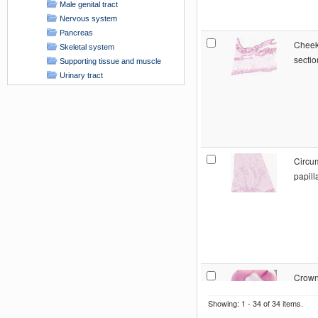
Male genital tract
Nervous system
Pancreas
Cheek
Skeletal system
sectio
Supporting tissue and muscle
Urinary tract
x-unspecified
HISTOPATHOLOGY COLLECTION
Circu
papill
Crown
pulp: 
Showing: 1 - 34 of 34 items.
sectio