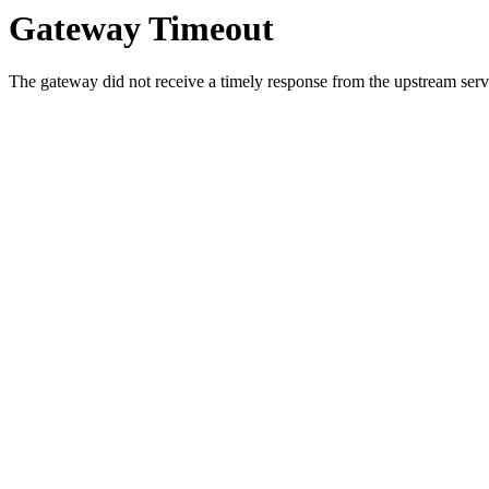
Gateway Timeout
The gateway did not receive a timely response from the upstream serve