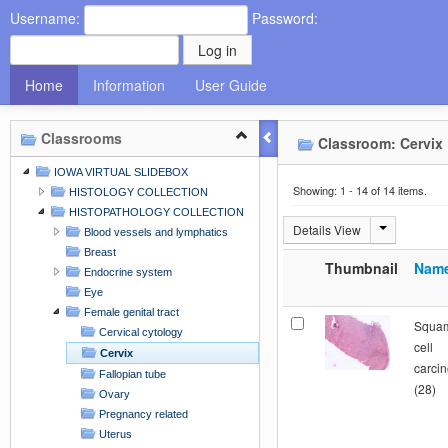
Username:
Password:
Home
Information
User Guide
Classrooms
Classroom: Cervix
IOWA VIRTUAL SLIDEBOX
Showing: 1 - 14 of 14 items.
HISTOLOGY COLLECTION
HISTOPATHOLOGY COLLECTION
Details View
Blood vessels and lymphatics
Breast
Thumbnail
Nam
Endocrine system
Eye
Female genital tract
Squa
Cervical cytology
cell
Cervix
carci
Fallopian tube
(28)
Ovary
Pregnancy related
Uterus