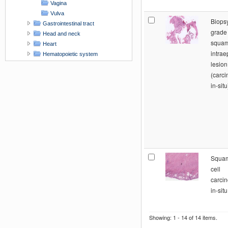
Vagina
Vulva
Biops
Gastrointestinal tract
grade
Head and neck
squa
Heart
intrae
Hematopoietic system
lesion
Integument - Skin
(carc
Liver and biliary tract
in-situ
Lung and respiratory tract
Male genital tract
Nervous system
Pancreas
Skeletal system
Supporting tissue and muscle
Urinary tract
x-Unknown organ site
Squa
xAACR Workshop contribution
cell
carci
in-sit
Showing: 1 - 14 of 14 items.